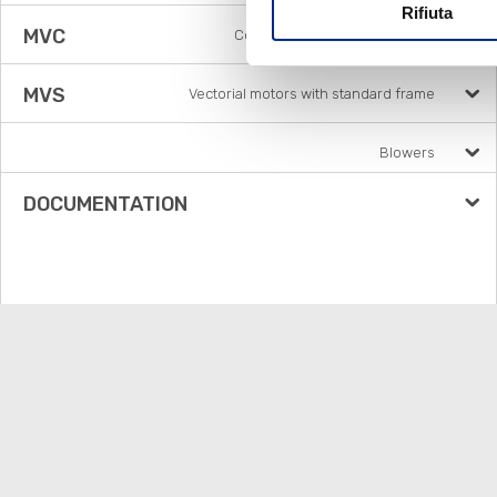
Rifiuta
MVC
Compat square vector motors
MVS
Vectorial motors with standard frame
Blowers
DOCUMENTATION