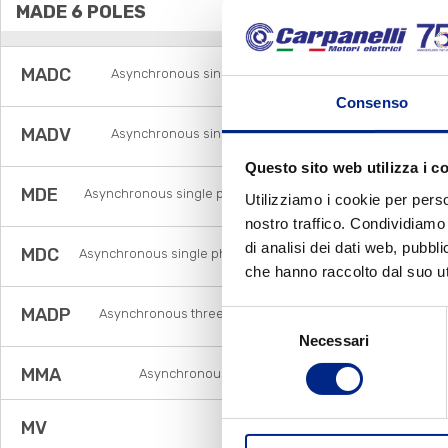
MADE 6 POLES
MADC
Asynchronous single phase brake motors with
centrifugal switch
Consenso
MADV
Asynchronous single phase brake motors with
voltage relay
Questo sito web utilizza i c
MDE
Asynchronous single phase motors with electronic
Utilizziamo i cookie per perso
relay
nostro traffico. Condividiamo 
di analisi dei dati web, pubbl
MDC
Asynchronous single phase motors with centrifugal
switch
che hanno raccolto dal suo uti
MADP
Asynchronous three phase pole changing brake
Selezione
motors
Necessari
del
consenso
MMA
Asynchronous single phase brake motors
MV
Flux vector