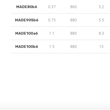
0.37
860
3.2
MADE80b6
0.75
880
5.5
MADE90Sb6
1.1
880
8.3
MADE100a6
1.5
880
13
MADE100b6