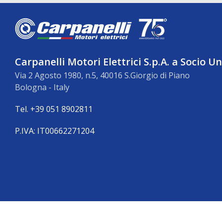
Carpanelli Motori Elettrici S.p.A. a Socio U
Via 2 Agosto 1980, n.5, 40016 S.Giorgio di Piano
Bologna - Italy
Tel. +39 051 8902811
P.IVA: IT00662271204