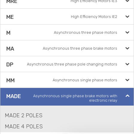
MRE
High Efficiency Motors IE3
ME
High Efficiency Motors IE2
M
Asynchronous three phase motors
MA
Asynchronous three phase brake motors
DP
Asynchronous three phase pole changing motors
MM
Asynchronous single phase motors
MADE
Asynchronous single phase brake motors with
electronic relay
MADE 2 POLES
MADE 4 POLES