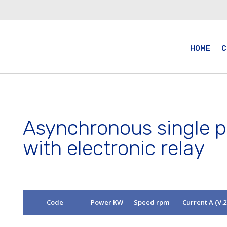
HOME
C
Asynchronous single 
with electronic relay
Code
Power KW
Speed rpm
Current A (V.2