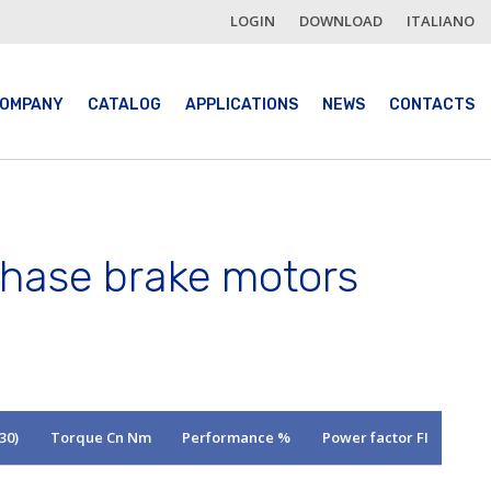
LOGIN
DOWNLOAD
ITALIANO
OMPANY
CATALOG
APPLICATIONS
NEWS
CONTACTS
phase brake motors
30)
Torque Cn Nm
Performance %
Power factor FI