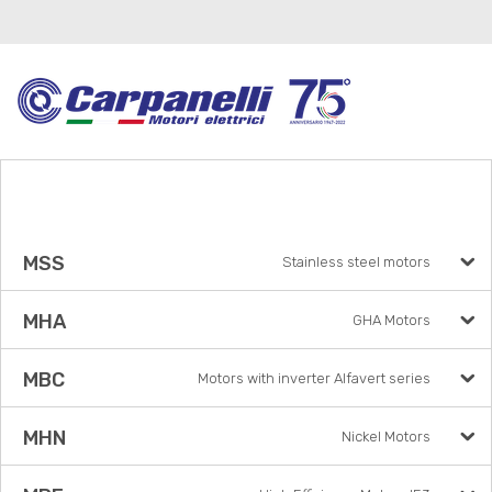
MSS
Stainless steel motors
MHA
GHA Motors
MBC
Motors with inverter Alfavert series
MHN
Nickel Motors