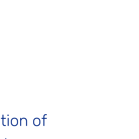
tion of