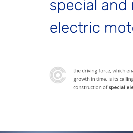
special and
electric mot
the driving force, which e
growth in time, is its calli
construction of
special el