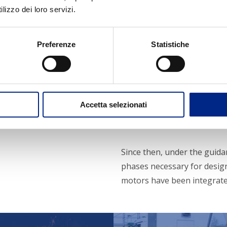
lizzo dei loro servizi.
Preferenze
Statistiche
Partner s
Accetta selezionati
The Carpanelli Motori Elettr
Zeno Carpanelli.
Since then, under the guida
phases necessary for desig
motors have been integrate