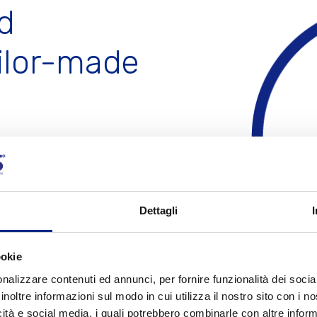
d
happens for the electrical aspect thanks to our
testing
room
, equipped with instruments capable of measuring
every behavior of the motor. Our Sales Department will
ilor-made
assist you through each phase, from the first request to
the shipment of the product. We commit every day to
satisfy
every need
of our Customers.
is specialized in design and
C
ts
, tailored for the
Dettagli
uotation
ookie
nalizzare contenuti ed annunci, per fornire funzionalità dei socia
inoltre informazioni sul modo in cui utilizza il nostro sito con i 
icità e social media, i quali potrebbero combinarle con altre inform