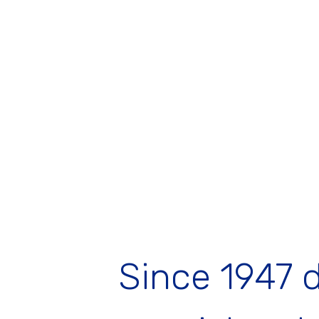
Since 1947 