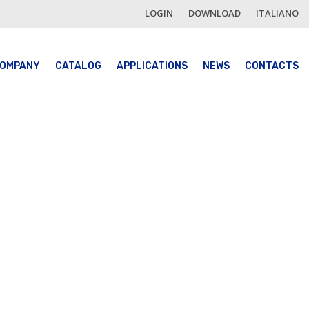
LOGIN
DOWNLOAD
ITALIANO
OMPANY
CATALOG
APPLICATIONS
NEWS
CONTACTS