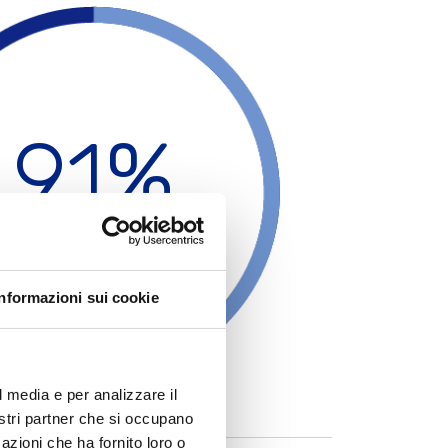
The working environment is very important too; all the
working and
safety
conditions are followed and all the
employees are given the correct training about the work
that they will do.
91%
ustom Production
Informazioni sui cookie
l media e per analizzare il
nostri partner che si occupano
azioni che ha fornito loro o