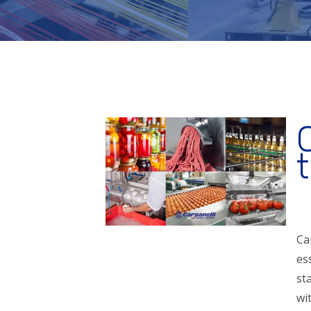
Ca
es
st
wi