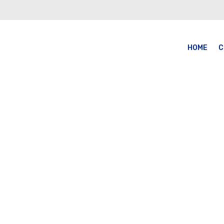
HOME
C