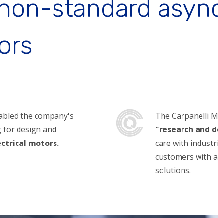
 non-standard asy
ors
nabled the company's
The Carpanelli Mot
ng for design and
"research and 
ectrical motors.
care with indust
customers with a
solutions.