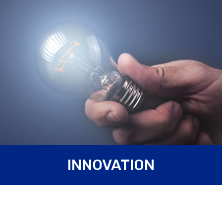
Innovation is a keyword for Carpanelli Motori Elettrici S.p.A.,
INNOVATION
always up to date with technological innovation. You can see
innovation in our company starting from the warehouse,
highly technological, with
automatic storehouses
and with
a completely automatized logistic. Furthermore, we
recently bought a
3D coordinate measuring machine
for
the inspection of the components; a state of the art