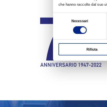
che hanno raccolto dal suo uti
Selezione
Necessari
del
consenso
Rifiuta