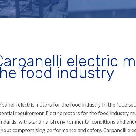
Carpanelli electric m
the food industry
rpanelli electric motors for the food industry In the food sect
sential requirement. Electric motors for the food industry 
andards, withstand harsh environmental conditions and endu
thout compromising performance and safety. Carpanelli elec