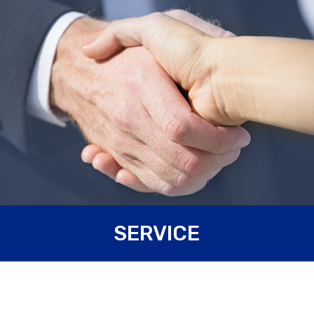
Carpanelli Motori Elettrici S.p.A. is always available to
SERVICE
Customers. We help our Customers from the first stage of
study of the
prototype
, to its
design
, until its production
and final
tests
. As long as the mechanical aspect concerns,
our Technical Department, equipped with programs for the
3D modelling
of the components, can design new solutions
which best suit every need of the application; the same