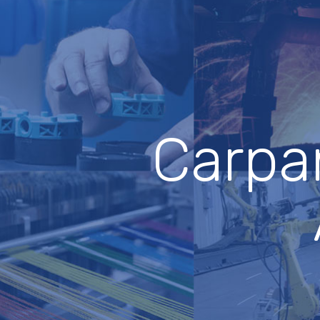
Carpan