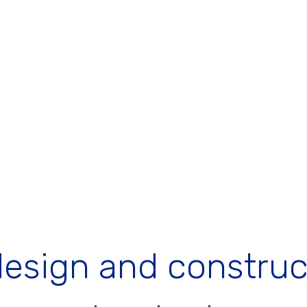
design and construc