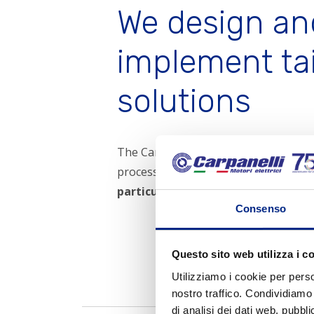
equipment which guarantees high precision in measurement
We design an
and checking. Finally, each assembling bench has been
equipped with a
new testing equipment
which keeps
implement ta
track of every test made.
solutions
The Carpanelli Motori Elettrici S.p.A. 
processing of
non-standard produc
particular needs of the customer.
Consenso
Request for q
Questo sito web utilizza i c
Utilizziamo i cookie per perso
nostro traffico. Condividiamo 
di analisi dei dati web, pubbl