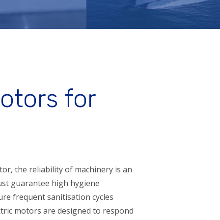
otors for
or, the reliability of machinery is an
must guarantee high hygiene
re frequent sanitisation cycles
tric motors are designed to respond