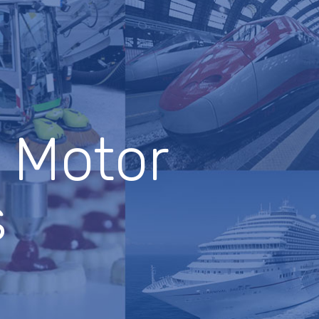
c Motor
s