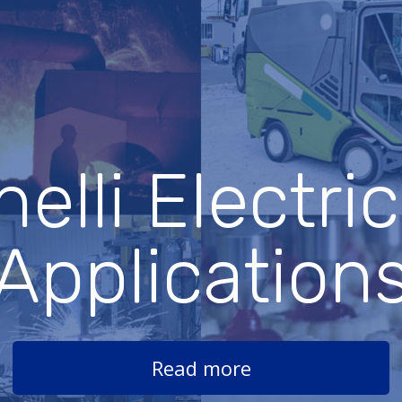
elli Electri
Application
Read more