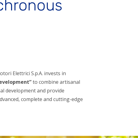
nchronous
ori Elettrici S.p.A. invests in
development”
to combine artisanal
rial development and provide
dvanced, complete and cutting-edge