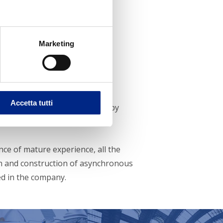
Marketing
ince 1947
Accetta tutti
ici S.p.A. was founded in 1947 by
nce of mature experience, all the
n and construction of asynchronous
d in the company.