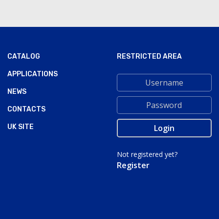
CATALOG
RESTRICTED AREA
APPLICATIONS
NEWS
CONTACTS
UK SITE
Not registered yet?
Register