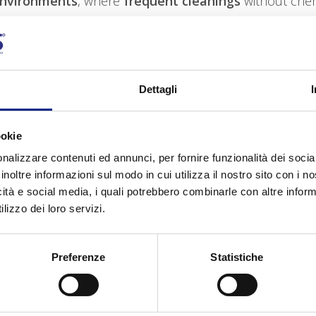
environments
, where
frequent cleanings
without chem
Dettagli
ookie
nalizzare contenuti ed annunci, per fornire funzionalità dei socia
inoltre informazioni sul modo in cui utilizza il nostro sito con i 
icità e social media, i quali potrebbero combinarle con altre inform
lizzo dei loro servizi.
Preferenze
Statistiche