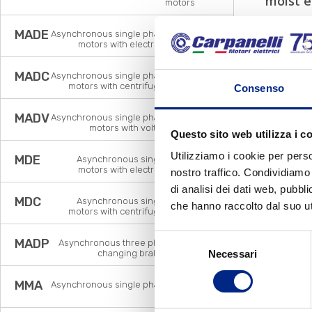
moist 
motors
MADE
Asynchronous single phase brake
motors with electronic relay
MADC
Asynchronous single phase brake
motors with centrifugal switch
Consenso
MADV
Asynchronous single phase brake
motors with voltage relay
Questo sito web utilizza i c
Utilizziamo i cookie per perso
MDE
Asynchronous single phase
motors with electronic relay
nostro traffico. Condividiamo 
di analisi dei dati web, pubbl
MDC
Asynchronous single phase
che hanno raccolto dal suo uti
motors with centrifugal switch
Selezione
MADP
Asynchronous three phase pole
changing brake motors
Necessari
del
consenso
MMA
Asynchronous single phase brake
motors