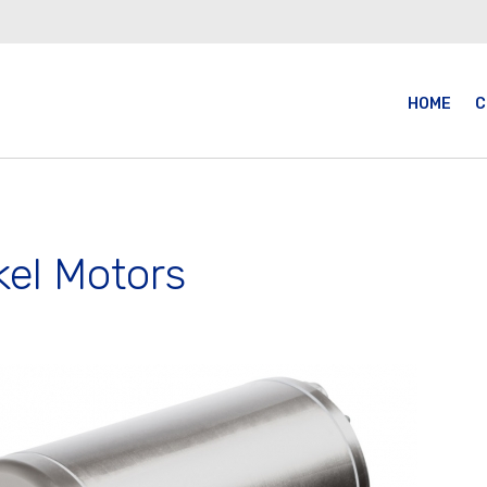
HOME
C
kel Motors