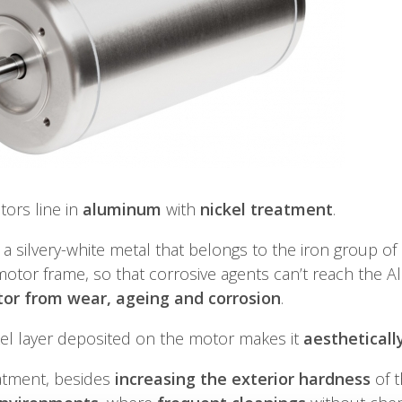
ors line in
aluminum
with
nickel treatment
.
s a silvery-white metal that belongs to the iron group o
otor frame, so that corrosive agents can’t reach the A
or from wear, ageing and corrosion
.
el layer deposited on the motor makes it
aesthetically
eatment, besides
increasing the exterior hardness
of t