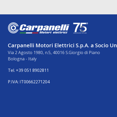
Carpanelli Motori Elettrici S.p.A. a Socio U
Via 2 Agosto 1980, n.5, 40016 S.Giorgio di Piano
Bologna - Italy
Tel. +39 051 8902811
P.IVA: IT00662271204