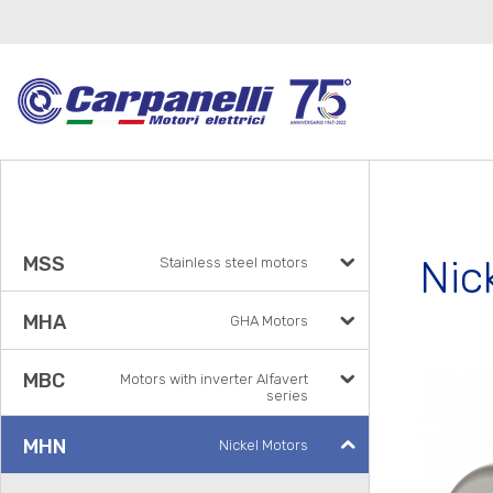
Nic
MSS
Stainless steel motors
MHA
GHA Motors
MBC
Motors with inverter Alfavert
series
MHN
Nickel Motors