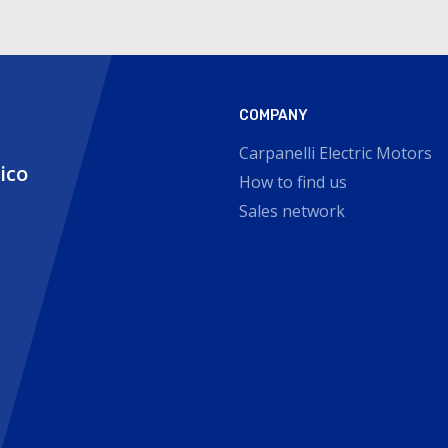
COMPANY
Carpanelli Electric Motors
nico
How to find us
Sales network