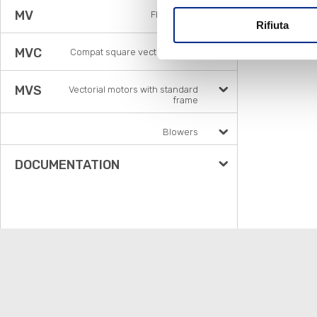
MV
Flux vector
Rifiuta
MVC
Compat square vector motors
MVS
Vectorial motors with standard
frame
Blowers
DOCUMENTATION