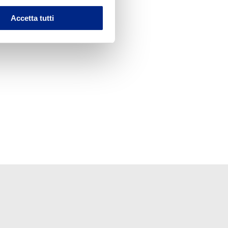
Accetta tutti