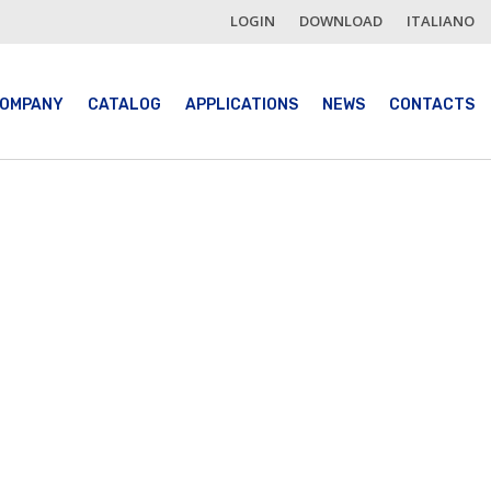
LOGIN
DOWNLOAD
ITALIANO
OMPANY
CATALOG
APPLICATIONS
NEWS
CONTACTS