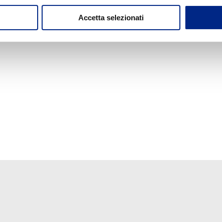
Accetta selezionati