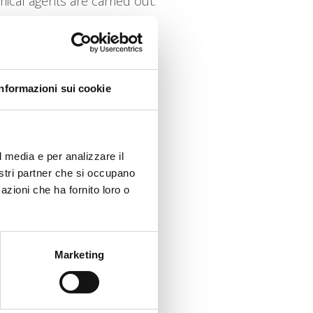
ical agents are carried out.
Informazioni sui cookie
l media e per analizzare il
nostri partner che si occupano
azioni che ha fornito loro o
Marketing