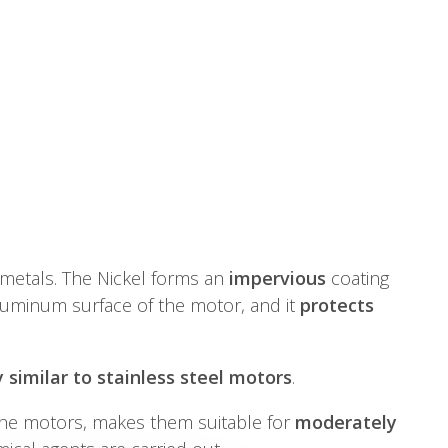
f metals. The Nickel forms an
impervious
coating
luminum surface of the motor, and it
protects
 similar to stainless steel motors
.
he motors, makes them suitable for
moderately