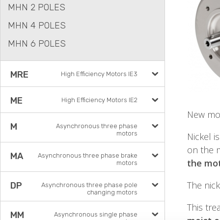
MHN 2 POLES
MHN 4 POLES
MHN 6 POLES
MRE
High Efficiency Motors IE3
ME
High Efficiency Motors IE2
New mot
M
Asynchronous three phase
motors
Nickel i
on the m
MA
Asynchronous three phase brake
the mot
motors
The nick
DP
Asynchronous three phase pole
changing motors
This tr
MM
Asynchronous single phase