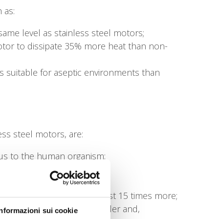
 as:
same level as stainless steel motors;
otor to dissipate 35% more heat than non-
s suitable for aseptic environments than
ss steel motors, are:
ous to the human organism;
eel;
es;
ss steel (15 W/m °C), almost 15 times more;
uminium keeps the motor cooler and,
Informazioni sui cookie