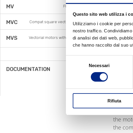
conseque
MV
Flux vector
•
Lower
Questo sito web utilizza i c
MVC
Compat square vector motors
The main
Utilizziamo i cookie per perso
nostro traffico. Condividiamo 
MVS
di analisi dei dati web, pubbl
Vectorial motors with standard
•
Safety
frame
che hanno raccolto dal suo uti
food, pr
those co
Blowers
Selezione
the mate
Necessari
del
DOCUMENTATION
working 
consenso
with.
•
Nickel
for the 
Rifiuta
•
Electr
motor to
the moto
the com