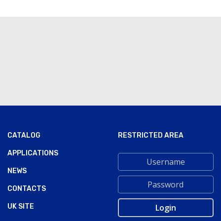
CATALOG
RESTRICTED AREA
APPLICATIONS
NEWS
CONTACTS
UK SITE