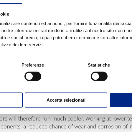
ntly, the lower instrinc resistance, keeps the motor’s 
 price
, because we avoid the high costs of stainless ste
ookie
 advantages of using these motors instead of stainless
nalizzare contenuti ed annunci, per fornire funzionalità dei socia
inoltre informazioni sul modo in cui utilizza il nostro sito con i 
icità e social media, i quali potrebbero combinarle con altre inform
 and sterility
: silver’s antibacterial properties allow 
lizzo dei loro servizi.
eventing mocrobial contamination and somehow “disinfec
mpanies that have to observe international norms for th
rials used in the manufacture of these motors are non
Preferenze
Statistiche
environment, they do not release or retain any toxic c
-free
: while stainless steel contains Nickel, antibacteri
human organism; this innovative silver treatment avoids
Accetta selezionati
ical performances
: the high thermal conductivuty of th
 dissipate 10 times more heat than stainless steel;
rs will therefore run much cooler. Working at lower te
ponents, a reduced chance of wear and corrosion of int