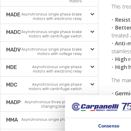
motors
This tre
MADE
Asynchronous single phase brake
•
Resist
motors with electronic relay
•
Better
MADC
Asynchronous single phase brake
treated 
motors with centrifugal switch
•
Anti-m
MADV
Asynchronous single phase brake
stainles
motors with voltage relay
•
High r
•
High 
MDE
Asynchronous single phase
motors with electronic relay
The mai
MDC
Asynchronous single phase
motors with centrifugal switch
•
Germic
•
Lower
MADP
Asynchronous three phase pole
changing brake motors
•
Non-m
•
High t
MMA
Asynchronous single phase brake
•
Higher
motors
Consenso