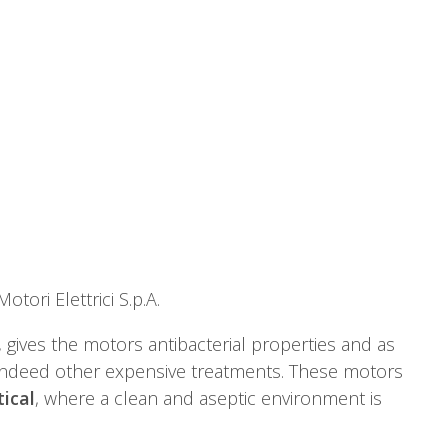
otori Elettrici S.p.A.
 gives the motors antibacterial properties and as
indeed other expensive treatments. These motors
ical
, where a clean and aseptic environment is