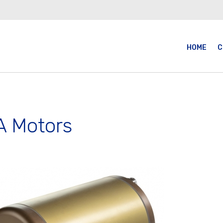
HOME
C
 Motors