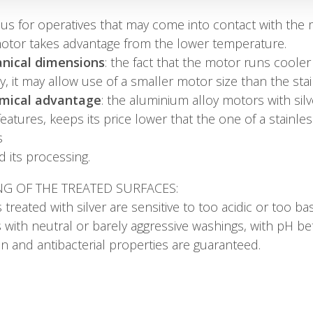
s for operatives that may come into contact with the mot
motor takes advantage from the lower temperature.
nical dimensions
: the fact that the motor runs cooler 
cy, it may allow use of a smaller motor size than the st
mical advantage
: the aluminium alloy motors with sil
eatures, keeps its price lower that the one of a stainle
s
d its processing.
NG OF THE TREATED SURFACES:
 treated with silver are sensitive to too acidic or too ba
 with neutral or barely aggressive washings, with pH bet
n and antibacterial properties are guaranteed.