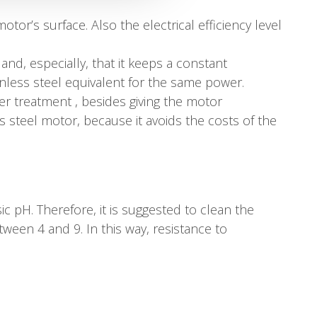
or’s surface. Also the electrical efficiency level
and, especially, that it keeps a constant
ainless steel equivalent for the same power.
ver treatment , besides giving the motor
ss steel motor, because it avoids the costs of the
sic pH. Therefore, it is suggested to clean the
ween 4 and 9. In this way, resistance to