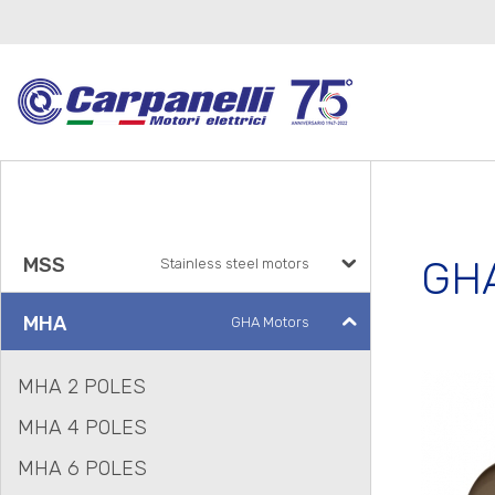
GHA
MSS
Stainless steel motors
MHA
GHA Motors
MHA 2 POLES
MHA 4 POLES
MHA 6 POLES