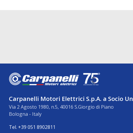
Carpanelli Motori Elettrici S.p.A. a Socio U
Via 2 Agosto 1980, n.5, 40016 S.Giorgio di Piano
Bologna - Italy
Tel. +39 051 8902811