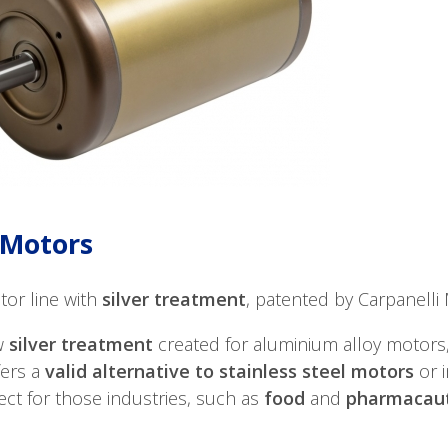
Motors
or line with
silver treatment
, patented by Carpanelli M
w
silver treatment
created for aluminium alloy motors,
ers a
valid alternative to stainless steel motors
or 
ect for those industries, such as
food
and
pharmacaut