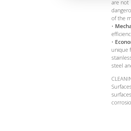
are not
dangerou
of the 
•
Mecha
efficien
•
Econo
unique f
stainles
steel an
CLEANI
Surfaces
surfaces
corrosio