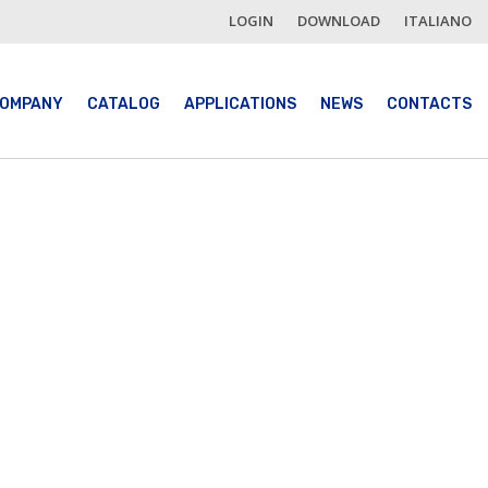
LOGIN
DOWNLOAD
ITALIANO
OMPANY
CATALOG
APPLICATIONS
NEWS
CONTACTS