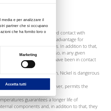
efficiency constant;
el and its processings.
 steel motors are:
l media e per analizzare il
nostri partner che si occupano
azioni che ha fornito loro o
the motors to be used in closed contact with
ting” the food; interesting advantage for
e hygiene of their products. In addition to that,
-toxic and non-absorbent, so, in any given
Marketing
ontamination that they may have been in contact
al motors don’t. As it is known, Nickel is dangerous
 this problem.
Accetta tutti
is aluminium treated with silver, permits the
mperatures guarantees a longer life of
ernal components and, in addition to that, they