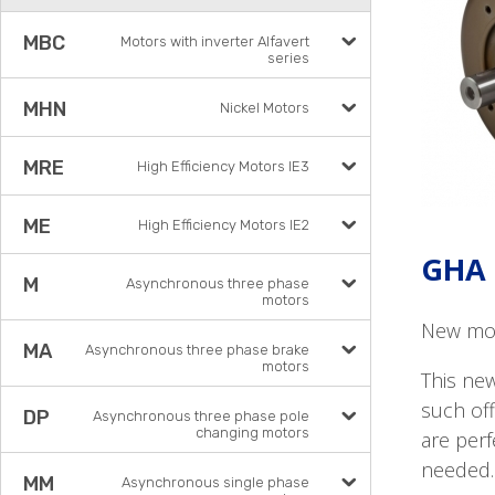
MBC
Motors with inverter Alfavert
series
MHN
Nickel Motors
MRE
High Efficiency Motors IE3
ME
High Efficiency Motors IE2
GHA 
M
Asynchronous three phase
motors
New mot
MA
Asynchronous three phase brake
motors
This ne
such off
DP
Asynchronous three phase pole
changing motors
are perf
needed.
MM
Asynchronous single phase