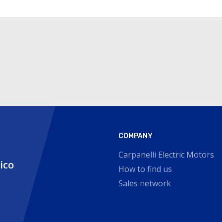
COMPANY
Carpanelli Electric Motors
nico
How to find us
Sales network