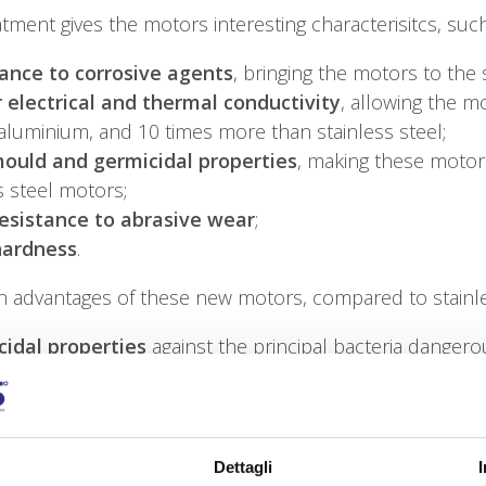
atment gives the motors interesting characterisitcs, such
ance to corrosive agents
, bringing the motors to the 
 electrical and thermal conductivity
, allowing the m
aluminium, and 10 times more than stainless steel;
ould and germicidal properties
, making these motor
s steel motors;
esistance to abrasive wear
;
hardness
.
n advantages of these new motors, compared to stainle
idal properties
against the principal bacteria danger
 weight
, because aluminium weights 1/3 of stainless st
agnetic
and therefore capable of resisting high voltag
hermal conductivity
(204 W/m °C) compared to stainle
 motor efficiency
, the greater heat dissipation of al
Dettagli