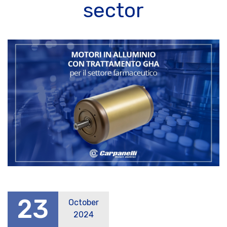
sector
23
October
2024