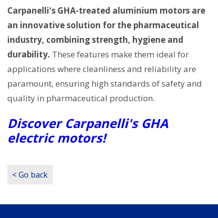
Carpanelli's GHA-treated aluminium motors are
an innovative solution for the pharmaceutical
industry, combining strength, hygiene and
durability.
These features make them ideal for
applications where cleanliness and reliability are
paramount, ensuring high standards of safety and
quality in pharmaceutical production.
Discover Carpanelli's GHA
electric motors!
< Go back