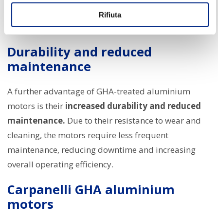
where even small traces of contaminants can
Rifiuta
compromise the quality of the final product.
Durability and reduced
maintenance
A further advantage of GHA-treated aluminium
motors is their
increased durability and reduced
maintenance.
Due to their resistance to wear and
cleaning, the motors require less frequent
maintenance, reducing downtime and increasing
overall operating efficiency.
Carpanelli GHA aluminium
motors