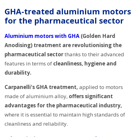
GHA-treated aluminium motors
for the pharmaceutical sector
Aluminium motors with GHA
(Golden Hard
Anodising) treatment are revolutionising the
pharmaceutical sector
thanks to their advanced
features in terms of
cleanliness, hygiene and
durability.
Carpanelli's GHA treatment,
applied to motors
made of aluminium alloy,
offers significant
advantages for the pharmaceutical industry,
where it is essential to maintain high standards of
cleanliness and reliability.