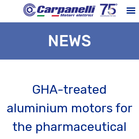
NEWS
GHA-treated
aluminium motors for
the pharmaceutical