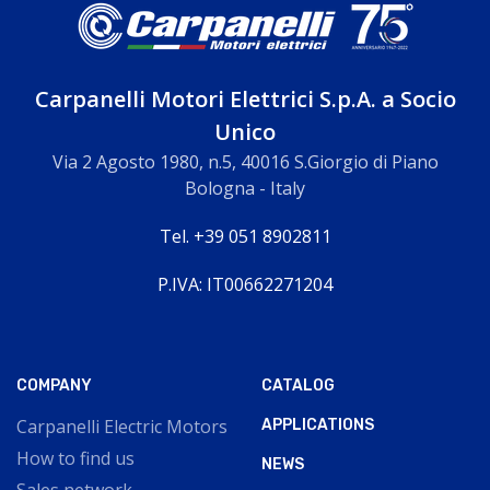
Carpanelli Motori Elettrici S.p.A. a Socio
Unico
Via 2 Agosto 1980, n.5, 40016 S.Giorgio di Piano
Bologna - Italy
Tel. +39 051 8902811
P.IVA: IT00662271204
COMPANY
CATALOG
Carpanelli Electric Motors
APPLICATIONS
How to find us
NEWS