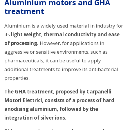
Aluminium motors and GHA
treatment
Aluminium is a widely used material in industry for
its
light weight, thermal conductivity and ease
of processing.
However, for applications in
aggressive or sensitive environments, such as
pharmaceuticals, it can be useful to apply
additional treatments to improve its antibacterial
properties.
The GHA treatment, proposed by Carpanelli
Motori Elettrici, consists of a process of hard
anodising aluminium, followed by the
integration of silver ions.