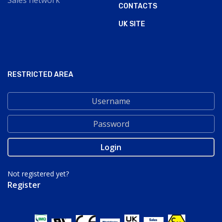
Sales network
CONTACTS
UK SITE
RESTRICTED AREA
Not registered yet?
Register