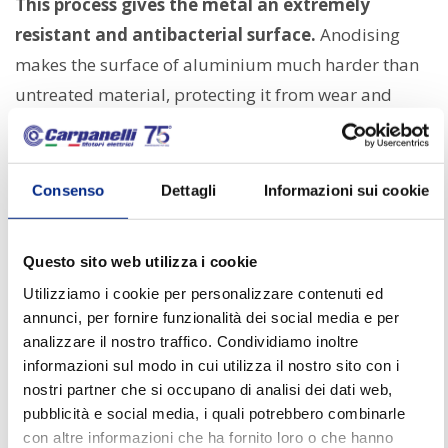
This process gives the metal an extremely
resistant and antibacterial surface.
Anodising
makes the surface of aluminium much harder than
untreated material, protecting it from wear and
chemical agents that may be present during
pharmaceutical production processes or used to
clean machinery.
Consenso
Dettagli
Informazioni sui cookie
Silver ions,
incorporated into the anodised surface,
also provide lasting antibacterial protection.
Questo sito web utilizza i cookie
These ions inhibit the growth of microorganisms,
Utilizziamo i cookie per personalizzare contenuti ed
annunci, per fornire funzionalità dei social media e per
making GHA-treated motors particularly suitable
analizzare il nostro traffico. Condividiamo inoltre
for environments where minimising contamination is
informazioni sul modo in cui utilizza il nostro sito con i
crucial.
nostri partner che si occupano di analisi dei dati web,
pubblicità e social media, i quali potrebbero combinarle
Benefits in the pharmaceutical
con altre informazioni che ha fornito loro o che hanno