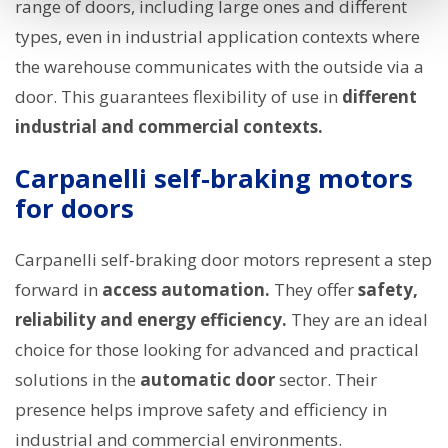
range of doors, including large ones and different
types, even in industrial application contexts where
the warehouse communicates with the outside via a
door. This guarantees flexibility of use in
different
industrial and commercial contexts.
Carpanelli self-braking motors
for doors
Carpanelli self-braking door motors represent a step
forward in
access automation.
They offer
safety,
reliability and energy efficiency.
They are an ideal
choice for those looking for advanced and practical
solutions in the
automatic door
sector. Their
presence helps improve safety and efficiency in
industrial and commercial environments.