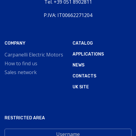
Tel. +39 051 8902811
P.IVA: IT00662271204
COMPANY
CATALOG
Carpanelli Electric Motors
APPLICATIONS
How to find us
NEWS
Sales network
CONTACTS
UK SITE
RESTRICTED AREA