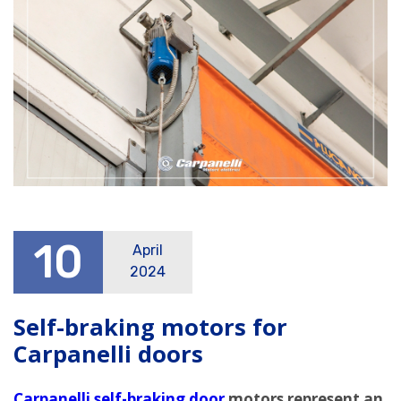
10
April
2024
Self-braking motors for
Carpanelli doors
Carpanelli self-braking door
motors represent an