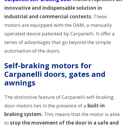
innovative and indispensable solution in
industrial and commercial contexts.
These
motors are equipped with the DAM, a manually
operated device patented by Carpanelli. It offer a
series of advantages that go beyond the simple
automation of the doors.
Self-braking motors for
Carpanelli doors, gates and
awnings
The distinctive feature of Carpanelli self-braking
door motors lies in the presence of a
built-in
braking system.
This means that the motor is able
to
stop the movement of the door in a safe and