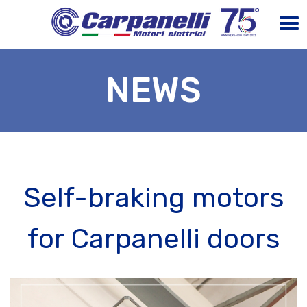
NEWS
Self-braking motors
for Carpanelli doors