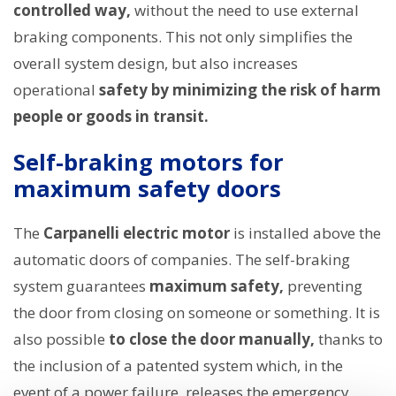
controlled way,
without the need to use external
braking components. This not only simplifies the
overall system design, but also increases
operational
safety by minimizing the risk of harm
people or goods in transit.
Self-braking motors for
maximum safety doors
The
Carpanelli electric motor
is installed above the
automatic doors of companies. The self-braking
system guarantees
maximum safety,
preventing
the door from closing on someone or something. It is
also possible
to close the door manually,
thanks to
the inclusion of a patented system which, in the
event of a power failure, releases the emergency