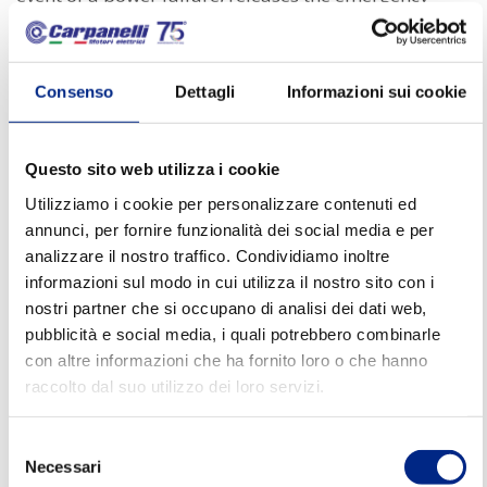
brake and blocks the motor, allowing the awning to
be pulled up or down.
Consenso
Dettagli
Informazioni sui cookie
Door closing precision
Another significant advantage of self-braking motors
Questo sito web utilizza i cookie
for doors/gates/awnings is their
ability to ensure
Utilizziamo i cookie per personalizzare contenuti ed
annunci, per fornire funzionalità dei social media e per
reliable door closing.
When the door reaches the
analizzare il nostro traffico. Condividiamo inoltre
closed position, the self-braking motor comes into
informazioni sul modo in cui utilizza il nostro sito con i
action, gradually reducing the speed and ensuring
nostri partner che si occupano di analisi dei dati web,
reliable closing of the environment. This
pubblicità e social media, i quali potrebbero combinarle
con altre informazioni che ha fornito loro o che hanno
functionality is particularly crucial in environments
raccolto dal suo utilizzo dei loro servizi.
where control of environmental conditions, such as
temperatures or humidity levels, is essential.
Selezione
Necessari
del