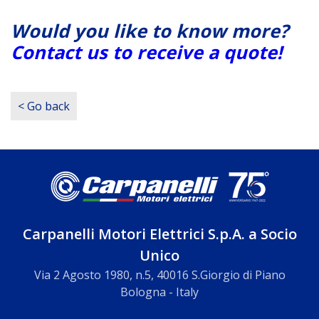
Would you like to know more?
Contact us to receive a quote!
< Go back
Carpanelli Motori Elettrici S.p.A. a Socio
Unico
Via 2 Agosto 1980, n.5, 40016 S.Giorgio di Piano
Bologna - Italy