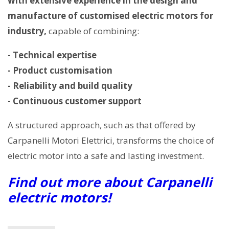
with extensive experience in the design and
manufacture of customised electric motors for
industry,
capable of combining:
- Technical expertise
- Product customisation
- Reliability and build quality
- Continuous customer support
A structured approach, such as that offered by
Carpanelli Motori Elettrici, transforms the choice of
electric motor into a safe and lasting investment.
Find out more about Carpanelli
electric motors!