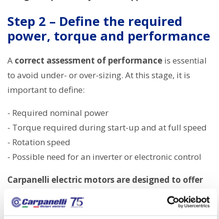
Step 2 – Define the required
power, torque and performance
A
correct assessment of performance
is essential
to avoid under- or over-sizing. At this stage, it is
important to define:
- Required nominal power
- Torque required during start-up and at full speed
- Rotation speed
- Possible need for an inverter or electronic control
Carpanelli electric motors are designed to offer
consistent performance, optimising the
relationship between energy efficiency and