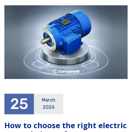
25
March
2026
How to choose the right electric