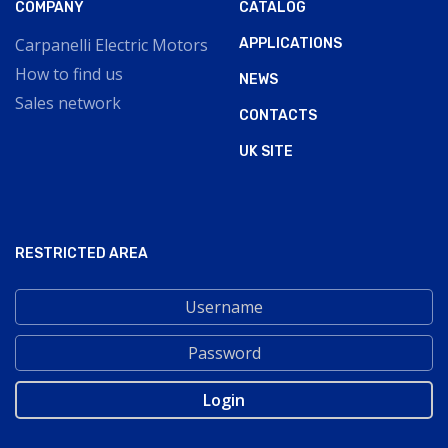
COMPANY
CATALOG
Carpanelli Electric Motors
APPLICATIONS
How to find us
NEWS
Sales network
CONTACTS
UK SITE
RESTRICTED AREA