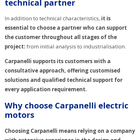
technical partner
In addition to technical characteristics,
it is
essential to choose a partner who can support
the customer throughout all stages of the
project:
from initial analysis to industrialisation.
Carpanelli supports its customers with a
consultative approach, offering customised
solutions and qualified technical support for
every application requirement.
Why choose Carpanelli electric
motors
Choosing Carpanelli means relying on a company