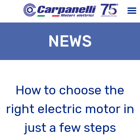
NEWS
How to choose the
right electric motor in
just a few steps