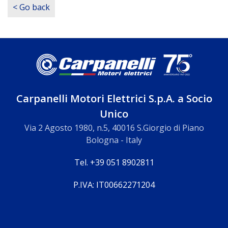
< Go back
Carpanelli Motori Elettrici S.p.A. a Socio
Unico
Via 2 Agosto 1980, n.5, 40016 S.Giorgio di Piano
Bologna - Italy
Tel. +39 051 8902811
P.IVA: IT00662271204