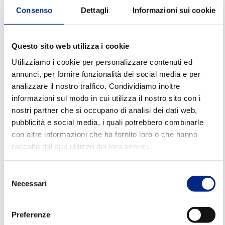
operational yield.
Consenso
Dettagli
Informazioni sui cookie
Step 3 – Consider efficiency and
energy consumption
Questo sito web utilizza i cookie
Utilizziamo i cookie per personalizzare contenuti ed
Energy efficiency
is now a key factor in choosing an
annunci, per fornire funzionalità dei social media e per
electric motor. An efficient motor allows you to:
analizzare il nostro traffico. Condividiamo inoltre
informazioni sul modo in cui utilizza il nostro sito con i
- Reduce consumption
nostri partner che si occupano di analisi dei dati web,
pubblicità e social media, i quali potrebbero combinarle
- Contain operating costs
con altre informazioni che ha fornito loro o che hanno
- Improve the sustainability of the system
raccolto dal suo utilizzo dei loro servizi.
Carpanelli develops solutions aimed at energy
Selezione
optimisation, without compromising reliability
Necessari
del
and durability.
consenso
Preferenze
Step 4 – Evaluate robustness