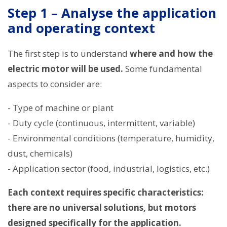
Step 1 – Analyse the application
and operating context
The first step is to understand
where and how the
electric motor will be used.
Some fundamental
aspects to consider are:
- Type of machine or plant
- Duty cycle (continuous, intermittent, variable)
- Environmental conditions (temperature, humidity,
dust, chemicals)
- Application sector (food, industrial, logistics, etc.)
Each context requires specific characteristics:
there are no universal solutions, but motors
designed specifically for the application.