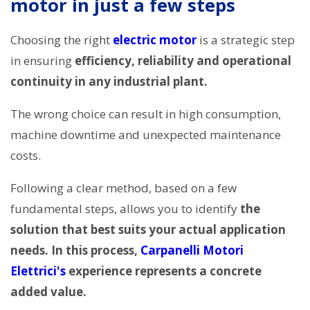
motor in just a few steps
Choosing the right
electric motor
is a strategic step
in ensuring
efficiency, reliability and operational
continuity in any industrial plant.
The wrong choice can result in high consumption,
machine downtime and unexpected maintenance
costs.
Following a clear method, based on a few
fundamental steps, allows you to identify
the
solution that best suits your actual application
needs. In this process,
Carpanelli Motori
Elettrici's
experience represents a concrete
added value.