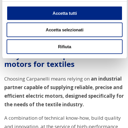
power.
Accetta tutti
The focus on
energy efficiency
also allows for
reduced consumption and operating costs, an
Accetta selezionati
important competitive advantage for companies in
the textile sector.
Rifiuta
Why choose Carpanelli electric
motors for textiles
Choosing Carpanelli means relying on
an industrial
partner capable of supplying reliable, precise and
efficient electric motors, designed specifically for
the needs of the textile industry.
A combination of technical know-how, build quality
and innovation, at the service of high-performance