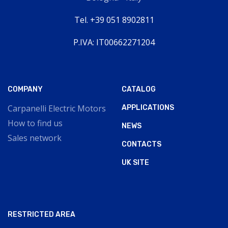
Tel. +39 051 8902811
P.IVA: IT00662271204
COMPANY
CATALOG
Carpanelli Electric Motors
APPLICATIONS
How to find us
NEWS
Sales network
CONTACTS
UK SITE
RESTRICTED AREA