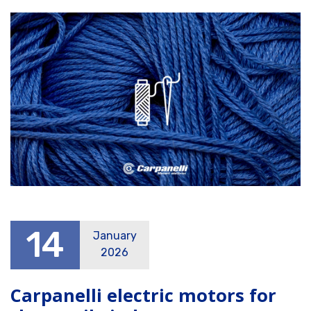
14
January
2026
Carpanelli electric motors for