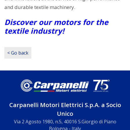
and durable textile machinery.
Discover our motors for the
textile industry!
< Go back
Carpanelli Motori Elettrici S.p.A. a Socio
Unico
Via 2 Agosto 1980, n.5, 40016 S.Giorgio di Piano
Bologna - Italy