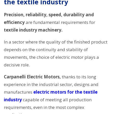
the textile industry
Precision, reliability, speed, durability and
efficiency
are fundamental requirements for
textile industry machinery.
In a sector where the quality of the finished product
depends on the continuity and stability of
movements, the choice of electric motor plays a
decisive role.
Carpanelli Electric Motors,
thanks to its long
experience in the industrial sector, designs and
manufactures
electric motors for the textile
industry
capable of meeting all production
requirements, even in the most complex