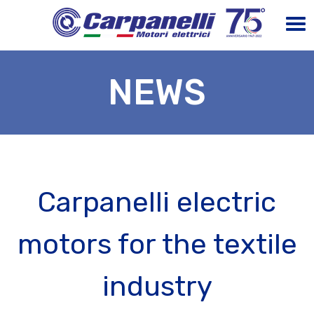
NEWS
Carpanelli electric
motors for the textile
industry