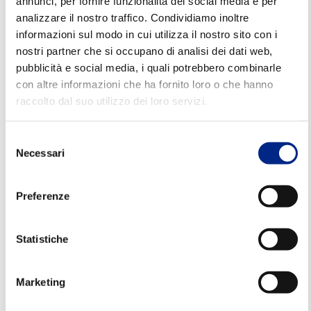
annunci, per fornire funzionalità dei social media e per
Consistent reliability over time,
even in
analizzare il nostro traffico. Condividiamo inoltre
intensive work cycles
informazioni sul modo in cui utilizza il nostro sito con i
nostri partner che si occupano di analisi dei dati web,
Dynamic and fluid movements,
essential for
pubblicità e social media, i quali potrebbero combinarle
process quality
con altre informazioni che ha fornito loro o che hanno
High mechanical resistance,
for a long
raccolto dal suo utilizzo dei loro servizi.
operating life
Selezione
Textile machinery
Necessari
del
consenso
In addition to performance,
Carpanelli electric
Preferenze
motors for the textile industry
a
re designed
to
adapt perfectly to the space constraints of
Statistiche
modern machinery.
The compact and
customisable solutions allow for easy integration
Marketing
without compromising efficiency or the required