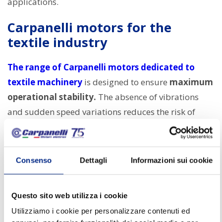
applications.
Carpanelli motors for the
textile industry
The range of Carpanelli motors dedicated to
textile machinery
is designed to ensure
maximum
operational stability.
The absence of vibrations
and sudden speed variations reduces the risk of
damaging yarns and fabrics, ensuring
uniform and
controlled processing.
Consenso
Dettagli
Informazioni sui cookie
Carpanelli electric motors for textile machines
stand out for:
Questo sito web utilizza i cookie
Extremely high movement precision
, ideal
Utilizziamo i cookie per personalizzare contenuti ed
for delicate processing