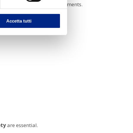
rding to application requirements.
Accetta tutti
ety
are essential.