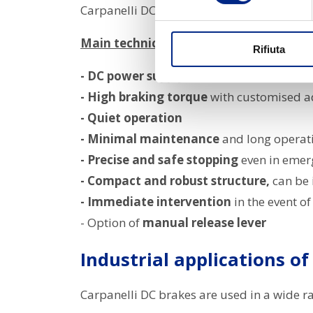
Carpanelli DC brakes are designed to offe
Main technical features:
Rifiuta
- DC power supply via rectifier
built into
- High braking torque
with customised a
- Quiet operation
- Minimal maintenance
and long operati
- Precise and safe stopping
even in emer
- Compact and robust structure,
can be 
- Immediate intervention
in the event of
- Option of
manual release lever
Industrial applications of
Carpanelli DC brakes are used in a wide r