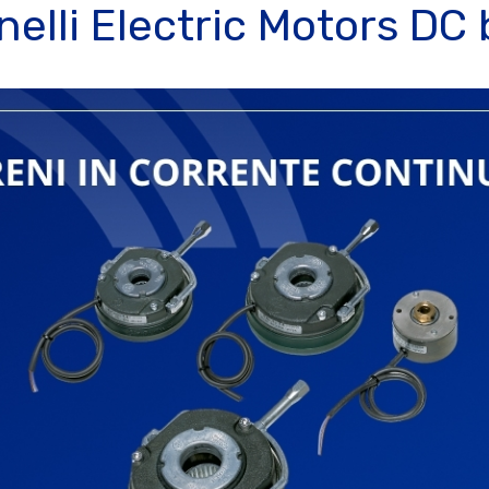
elli Electric Motors DC