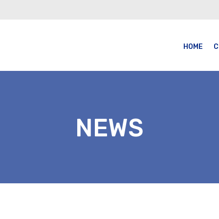
HOME
C
NEWS