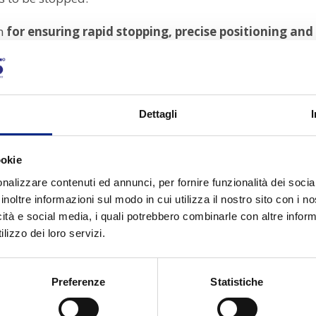
on
for ensuring rapid stopping, precise positioning an
Italy,
Carpanelli brakes stand out for their
robustness,
y.
Dettagli
for?
ookie
 in self-braking motors to lock the
motor shaft quickly 
nalizzare contenuti ed annunci, per fornire funzionalità dei socia
inoltre informazioni sul modo in cui utilizza il nostro sito con i 
icità e social media, i quali potrebbero combinarle con altre inform
aintain a stable position even when the motor is off
lizzo dei loro servizi.
Preferenze
Statistiche