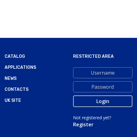
CATALOG
RESTRICTED AREA
APPLICATIONS
NEWS
CONTACTS
UK SITE
Not registered yet?
Register