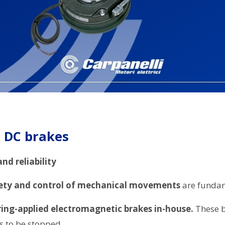
s DC brakes
nd reliability
ety and control of mechanical movements
are fundam
ing-applied electromagnetic brakes in-house.
These br
s to be stopped.