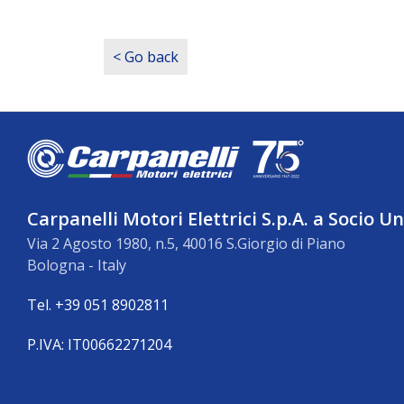
< Go back
Carpanelli Motori Elettrici S.p.A. a Socio U
Via 2 Agosto 1980, n.5, 40016 S.Giorgio di Piano
Bologna - Italy
Tel. +39 051 8902811
P.IVA: IT00662271204