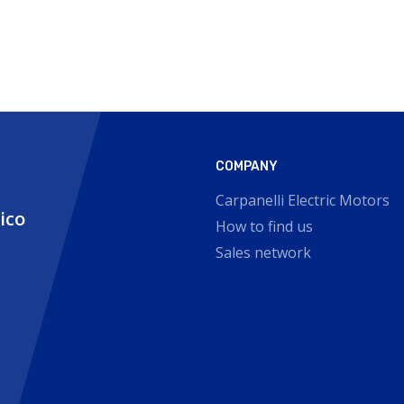
COMPANY
Carpanelli Electric Motors
nico
How to find us
Sales network