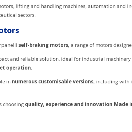
motors, lifting and handling machines, automation and in
utical sectors.
otors
rpanelli
self-braking motors,
a range of motors design
ct and reliable solution, ideal for industrial machinery
iet operation.
ble in
numerous customisable versions,
including with 
ns choosing
quality, experience and innovation Made in