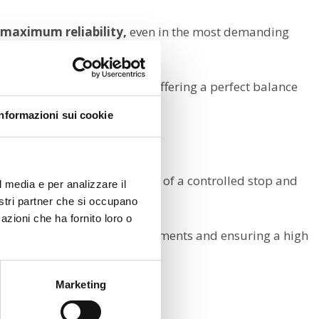
d maximum reliability,
even in the most demanding
 quietness and durability,
offering a perfect balance
Informazioni sui cookie
and safely,
both in the event of a controlled stop and
l media e per analizzare il
nostri partner che si occupano
azioni che ha fornito loro o
, preventing unwanted movements and ensuring a high
Marketing