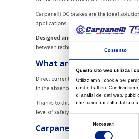
Carpanelli DC brakes are the ideal soluti
applications.
Designed and manufactured entirely in 
between technology and operational safet
Consenso
What are DC brakes used 
Questo sito web utilizza i c
Direct current (DC) brakes are mainly used
Utilizziamo i cookie per perso
in the absence of power.
nostro traffico. Condividiamo 
di analisi dei dati web, pubbl
Thanks to this technology, the motor can
m
che hanno raccolto dal suo uti
level of safety in industrial applications.
Selezione
Necessari
del
Carpanelli DC brakes
consenso