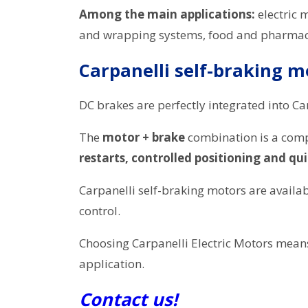
Among the main applications:
electric 
and wrapping systems, food and pharmace
Carpanelli self-braking m
DC brakes are perfectly integrated into Ca
The
motor + brake
combination is a compa
restarts, controlled positioning and qu
Carpanelli self-braking motors are availa
control.
Choosing Carpanelli Electric Motors mea
application.
Contact us!