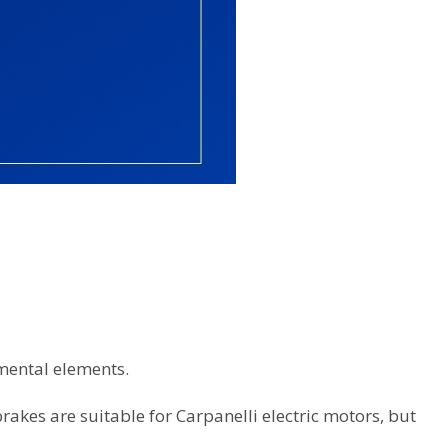
ental elements.
akes are suitable for Carpanelli electric motors, but