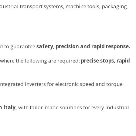
dustrial transport systems, machine tools, packaging
ed to guarantee
safety, precision and rapid response.
 where the following are required:
precise stops, rapid
integrated inverters for electronic speed and torque
 Italy,
with tailor-made solutions for every industrial