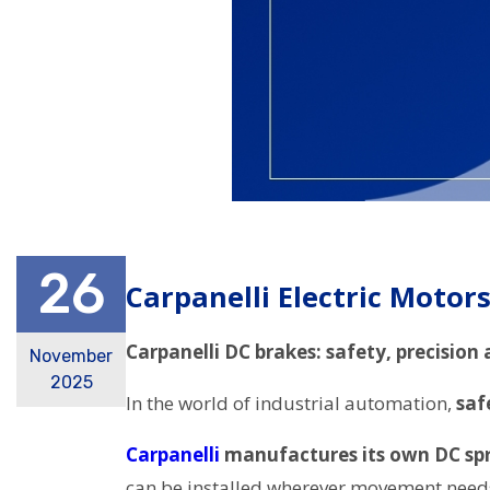
26
Carpanelli Electric Motor
Carpanelli DC brakes: safety, precision a
November
2025
In the world of industrial automation,
saf
Carpanelli
manufactures its own DC spr
can be installed wherever movement need