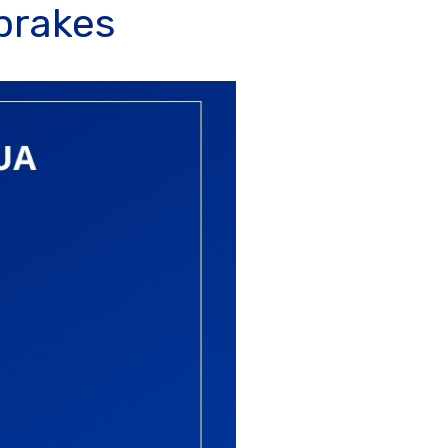
 brakes