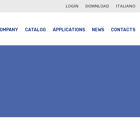
LOGIN
DOWNLOAD
ITALIANO
OMPANY
CATALOG
APPLICATIONS
NEWS
CONTACTS