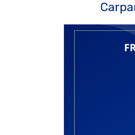
Carpan