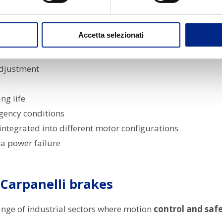
r
high performance, reliability and customisation
acco
Accetta selezionati
 the motor or external
djustment
ng life
gency conditions
integrated into different motor configurations
 a power failure
 Carpanelli brakes
ange of industrial sectors where motion
control and saf